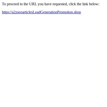
To proceed to the URL you have requested, click the link below:
https://a2zseoarticlesLeadGenerationPromotion.shop