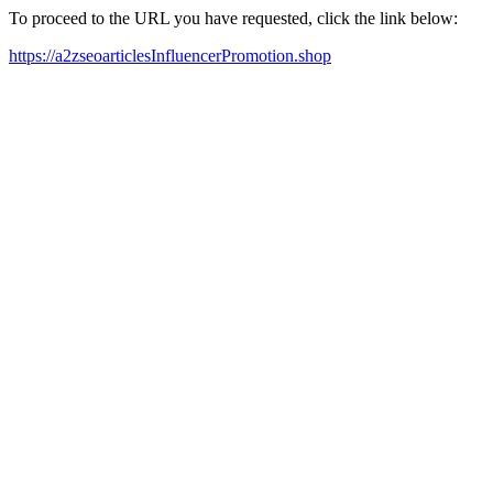
To proceed to the URL you have requested, click the link below:
https://a2zseoarticlesInfluencerPromotion.shop